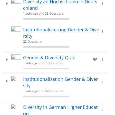
Diversity an Hochschulen in Deuts
chland
1 subpage and 23 Questions
Institutionalisierung Gender & Dive
rsity
22 Questions
Gender & Diversity Quiz
1 subpage and 18 Questions
Institutionalization Gender & Diver
sity
1 subpage and 22 Questions
Diversity in German Higher Educati
on