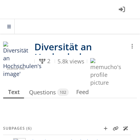
2
5.8k views
Licence info
Text
Feed
Questions
102
SUBPAGES (6)