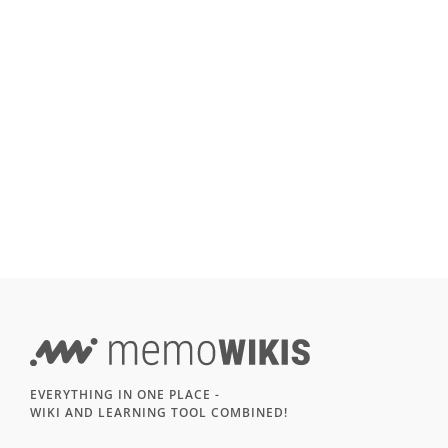
EVERYTHING IN ONE PLACE -
WIKI AND LEARNING TOOL COMBINED!