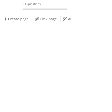
23 Questions
Create page
Link page
AI