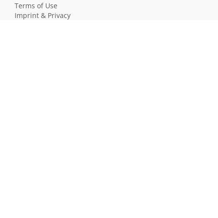
Terms of Use
Imprint & Privacy
All users
LANGUAGE
Deutsch
English
Français
Español
MEMOWIKIS WIKI
Programmierung
JavaScript
Naturwissenschaften
Einbürgerungstest Deutschland
Realismus und Naturalismus (Schule)
SOFTWARE