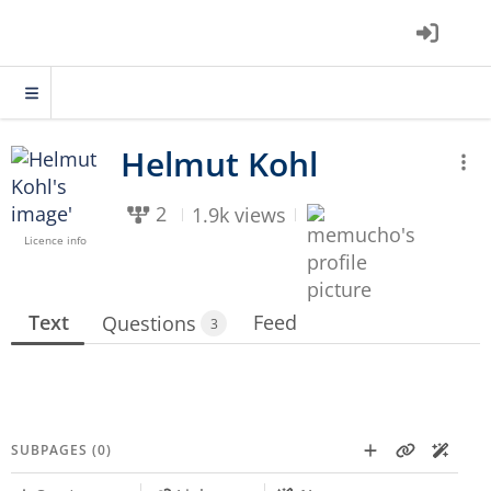
2
1.9k views
Licence info
Text
Feed
Questions
3
SUBPAGES (0)