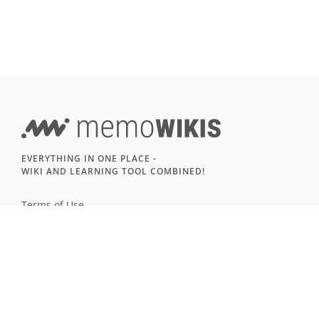
EVERYTHING IN ONE PLACE -
WIKI AND LEARNING TOOL COMBINED!
Terms of Use
Imprint & Privacy
All users
LANGUAGE
Deutsch
English