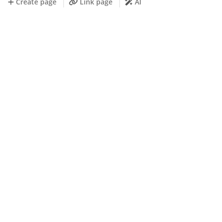
Create page
Link page
AI