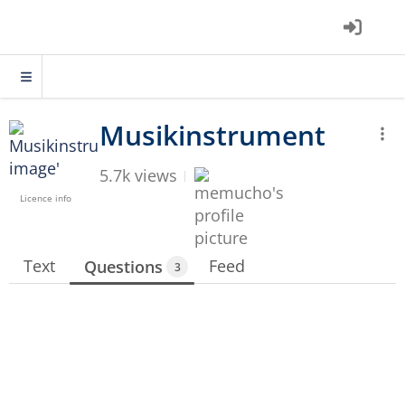
5.7k views
Licence info
Text
Feed
Questions
3