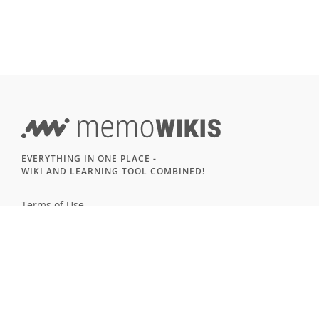
EVERYTHING IN ONE PLACE -
WIKI AND LEARNING TOOL COMBINED!
Terms of Use
Imprint & Privacy
All users
LANGUAGE
Deutsch
English