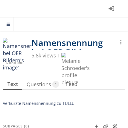
5.8k views
Licence info
Text
Feed
Questions
1
Verkürzte Namensnennung zu TULLU
SUBPAGES (0)