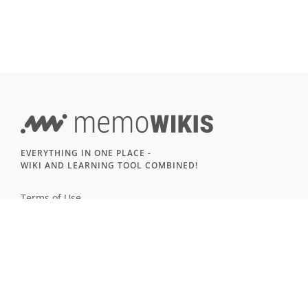
EVERYTHING IN ONE PLACE -
WIKI AND LEARNING TOOL COMBINED!
Terms of Use
Imprint & Privacy
All users
LANGUAGE
Deutsch
English