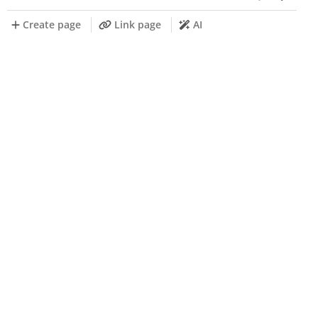
Create page
Link page
AI