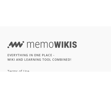
EVERYTHING IN ONE PLACE -
WIKI AND LEARNING TOOL COMBINED!
Terms of Use
Imprint & Privacy
All users
LANGUAGE
Deutsch
English