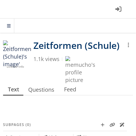
1.1k views
Licence info
Text
Feed
Questions
SUBPAGES (0)