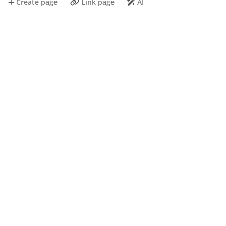
Create page
Link page
AI