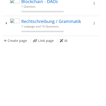
Blockchain - DAOs
1 Question
Rechtschreibung / Grammatik
1 subpage and 16 Questions
Create page
Link page
AI