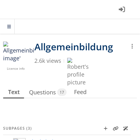
2.6k views
Licence info
Text
Feed
Questions
17
SUBPAGES (3)