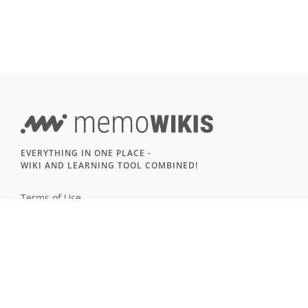
EVERYTHING IN ONE PLACE -
WIKI AND LEARNING TOOL COMBINED!
Terms of Use
Imprint & Privacy
All users
LANGUAGE
Deutsch
English