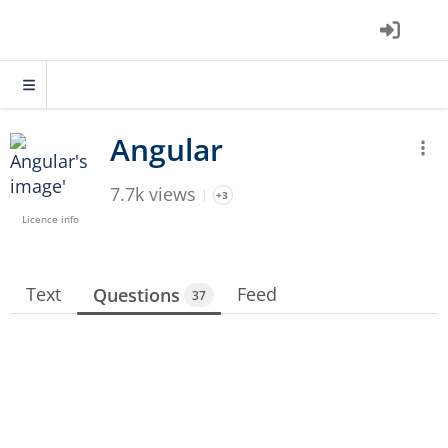
7.7k views
+3
Licence info
Text
Feed
Questions
37