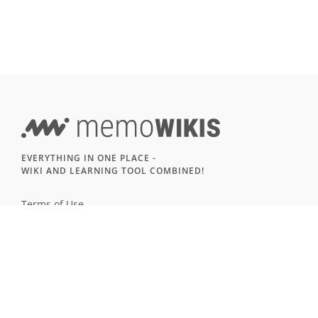
EVERYTHING IN ONE PLACE -
WIKI AND LEARNING TOOL COMBINED!
Terms of Use
Imprint & Privacy
All users
LANGUAGE
Deutsch
English