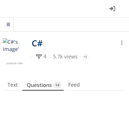
4
5.7k views
+2
Licence info
Text
Feed
Questions
14