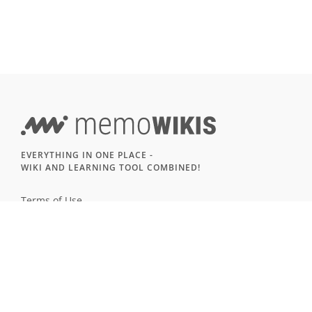
EVERYTHING IN ONE PLACE -
WIKI AND LEARNING TOOL COMBINED!
Terms of Use
Imprint & Privacy
All users
LANGUAGE
Deutsch
English